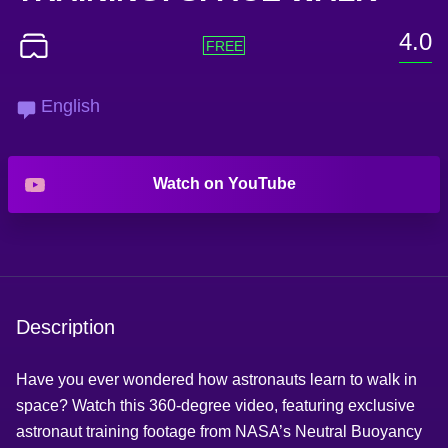
4.0
English
Watch on YouTube
Description
Have you ever wondered how astronauts learn to walk in
space? Watch this 360-degree video, featuring exclusive
astronaut training footage from NASA’s Neutral Buoyancy