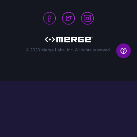
© 2026 Merge Labs, Inc. All rights reserved.