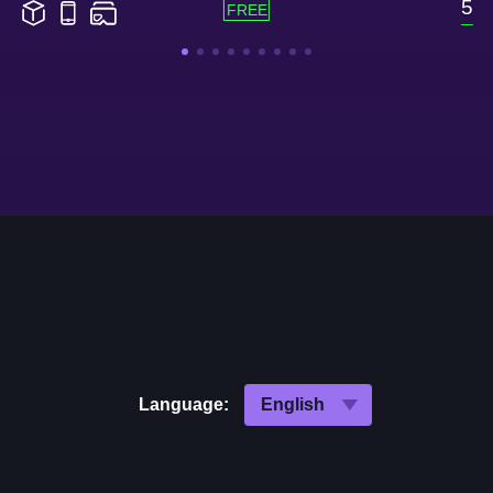
5
Language: