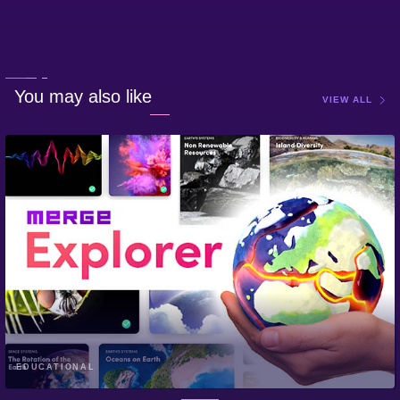
You may also like
VIEW ALL
EDUCATIONAL