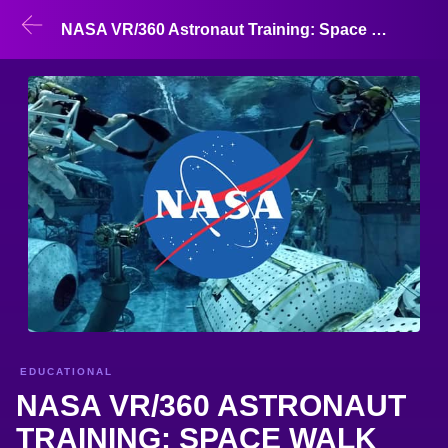
NASA VR/360 Astronaut Training: Space Walk
EDUCATIONAL
NASA VR/360 ASTRONAUT
TRAINING: SPACE WALK