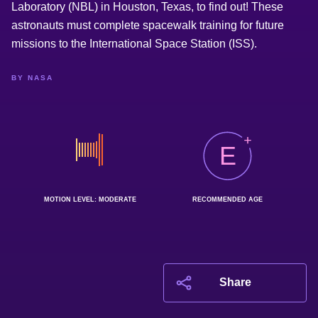
Laboratory (NBL) in Houston, Texas, to find out! These
astronauts must complete spacewalk training for future
missions to the International Space Station (ISS).
BY NASA
E
MOTION LEVEL: MODERATE
RECOMMENDED AGE
Share