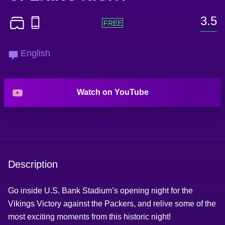
3.5
English
Watch on YouTube
Description
Go inside U.S. Bank Stadium’s opening night for the
Vikings Victory against the Packers, and relive some of the
most exciting moments from this historic night!