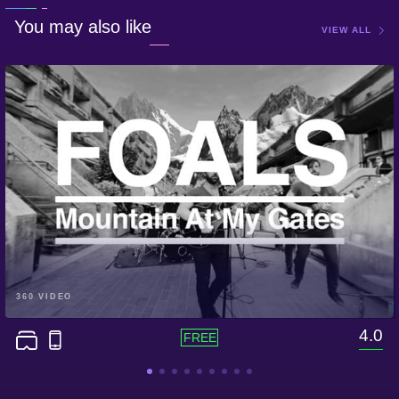
You may also like
VIEW ALL
360 VIDEO
4.0