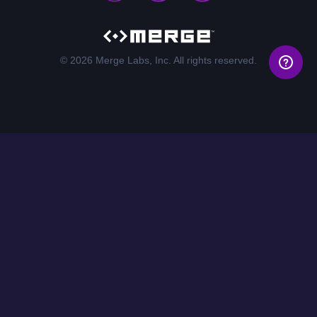
© 2026 Merge Labs, Inc. All rights reserved.