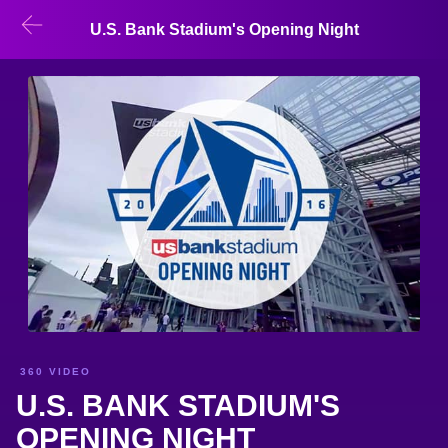
U.S. Bank Stadium's Opening Night
360 VIDEO
U.S. BANK STADIUM'S
OPENING NIGHT