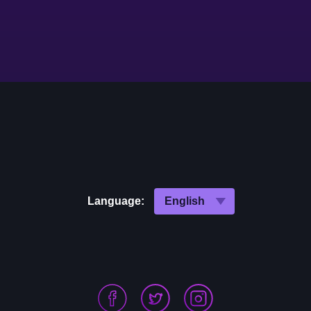
Language: