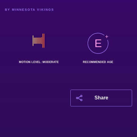
BY MINNESOTA VIKINGS
E
MOTION LEVEL: MODERATE
RECOMMENDED AGE
Share